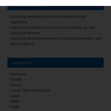
Most Recent Posts
Scenic Jax welcomes James to strengthen tree
legislation
Scenic Jacksonville welcomes Litsa Dawkins as new
Executive Director
Scenic Jacksonville welcomes new board members and
board officers
Categories
Advocacy
Design
Events
Great Cities Symposium
Legal
News
Parks