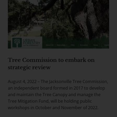
Tree Commission to embark on
strategic review
August 4, 2022 – The Jacksonville Tree Commission,
an independent board formed in 2017 to develop
and maintain the Tree Canopy and manage the
Tree Mitigation Fund, will be holding public
workshops in October and November of 2022.