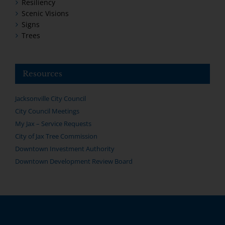
Resiliency
Scenic Visions
Signs
Trees
Resources
Jacksonville City Council
City Council Meetings
My Jax – Service Requests
City of Jax Tree Commission
Downtown Investment Authority
Downtown Development Review Board