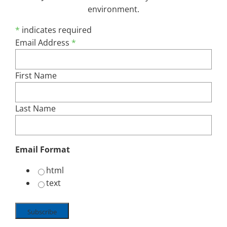
environment.
*
indicates required
Email Address
*
Share This Post, Choose Your Platform ...
First Name
Facebook
X
Reddit
LinkedIn
Email
Last Name
Email Format
html
text
Search
for: