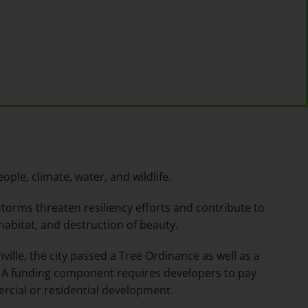
ople, climate, water, and wildlife.
torms threaten resiliency efforts and contribute to
 habitat, and destruction of beauty.
ville, the city passed a Tree Ordinance as well as a
A funding component requires developers to pay
rcial or residential development.