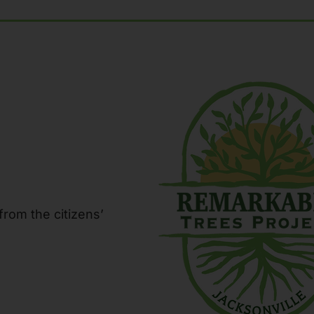
from the citizens’