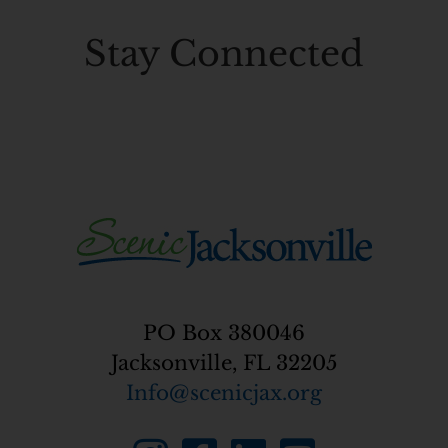
Stay
Connected
PO Box 380046
Jacksonville, FL 32205
Info@scenicjax.org