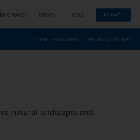
ENIC PLACES
EVENTS
NEWS
DONATE
Home
Focus Areas
Trees and Landscapes
es, natural landscapes and