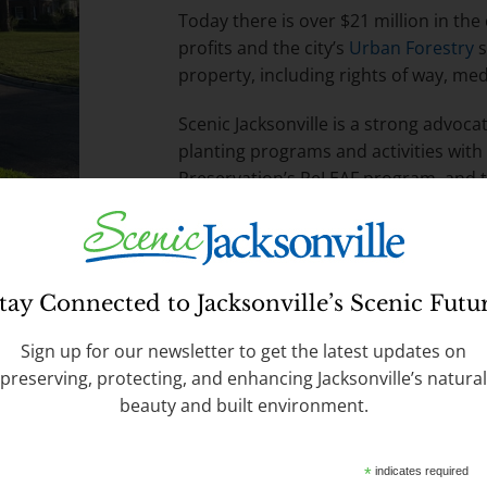
Today there is over $21 million in th
profits and the city’s
Urban Forestry
s
property, including rights of way, me
Scenic Jacksonville is a strong advoca
planting programs and activities with
Preservation’s ReLEAF program, and 
Request a free tree by calling
630-CIT
are available via the
Tree Commission
tay Connected to Jacksonville’s Scenic Futu
Sign up for our newsletter to get the latest updates on
preserving, protecting, and enhancing Jacksonville’s natural
beauty and built environment.
 Infrastructure
*
indicates required
ment to “grey” hardscapes like concrete,