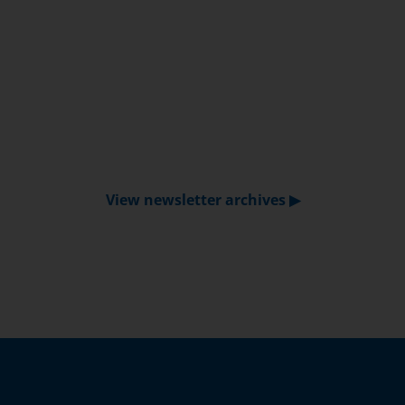
View newsletter archives ▶