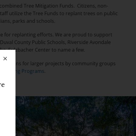
e combined Tree Mitigation Funds. Citizens, non-
taff utilize the Tree Funds to replant trees on public
dians, parks and schools.
te for replanting efforts. We are proud to support
 Duval County Public Schools, Riverside Avondale
the Sulzbacher Center to name a few.
Y
. Options for larger projects by community groups
 Planting Programs
.
re