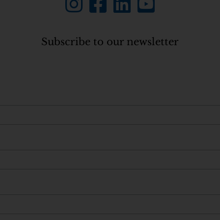
Subscribe to our newsletter