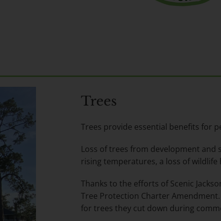
Trees
Trees provide essential benefits for pe
Loss of trees from development and s
rising temperatures, a loss of wildlife
Thanks to the efforts of Scenic Jackson
Tree Protection Charter Amendment. 
for trees they cut down during comme