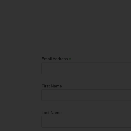
*
Email Address
First Name
Last Name