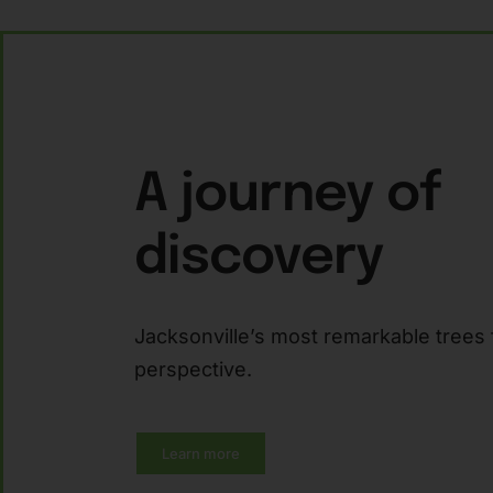
A journey of
discovery
Jacksonville’s most remarkable trees 
perspective.
Learn more