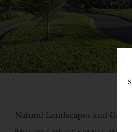
S
Natural Landscapes and Green
Natural “green” landscapes are an important comple