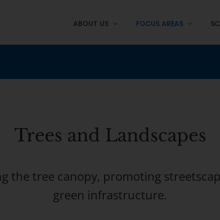
ABOUT US
FOCUS AREAS
SC
Trees
and Landscapes
ng the tree canopy, promoting streetscap
green infrastructure.