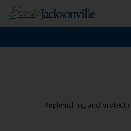
Skip
to
content
Replenishing and protecti