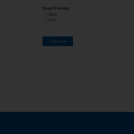
Email Format
html
text