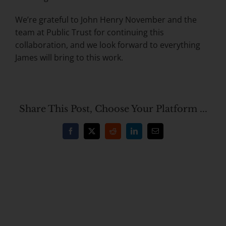
We’re grateful to John Henry November and the
team at Public Trust for continuing this
collaboration, and we look forward to everything
James will bring to this work.
Share This Post, Choose Your Platform ...
Facebook
X
Reddit
LinkedIn
Email