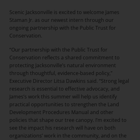
Scenic Jacksonville is excited to welcome James
Staman Jr. as our newest intern through our
ongoing partnership with the Public Trust for
Conservation.
“Our partnership with the Public Trust for
Conservation reflects a shared commitment to
protecting Jacksonville’s natural environment
through thoughtful, evidence-based policy,”
Executive Director Litsa Dawkins said. “Strong legal
research is essential to effective advocacy, and
James’s work this summer will help us identify
practical opportunities to strengthen the Land
Development Procedures Manual and other
policies that shape our tree canopy. I’m excited to
see the impact his research will have on both
organizations’ work in the community, and on the