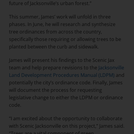
future of Jacksonville’s urban forest.”
This summer, James’ work will unfold in three
phases. In June, he will research and synthesize
tree ordinances from across the country,
specifically those requiring or allowing trees to be
planted between the curb and sidewalk.
James will present his findings to the Scenic Jax
team and help prepare revisions to the
Jacksonville
Land Development Procedures Manual (LDPM)
and
potentially the city’s ordinance code. Finally, James
will document the process for requesting
legislative change to either the LDPM or ordinance
code.
“I am excited about the opportunity to collaborate
with Scenic Jacksonville on this project,” James said.
“Trees are a vital component of green