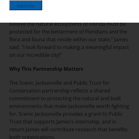
jamesstamanjr.com
.
“Environmental law matters to me because I firmly
believe the natural ecosystems of Florida must be
protected for the betterment of Floridians and the
flora and fauna that reside within our state,” James
said. “I look forward to making a meaningful impact
on our incredible city!”
Why This Partnership Matters
The Scenic Jacksonville and Public Trust for
Conservation partnership reflects a shared
commitment to protecting the natural and built
environments that make Jacksonville worth fighting
for. Scenic Jacksonville provides a grant to Public
Trust that supports James’s internship, and in
return James will contribute research that benefits
both organizations.