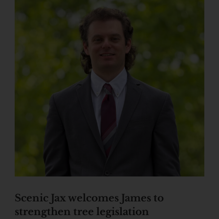
Scenic Jax welcomes James to
strengthen tree legislation