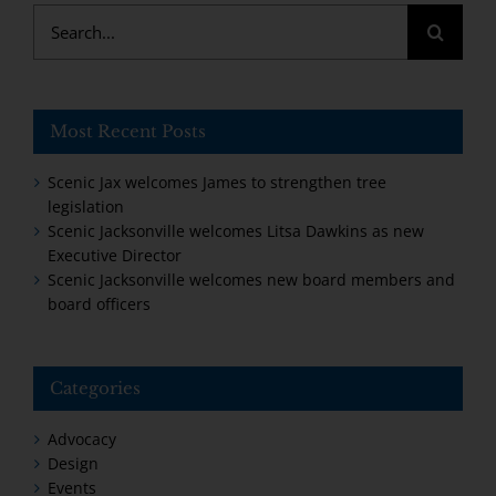
Search
for:
Most Recent Posts
Scenic Jax welcomes James to strengthen tree
legislation
Scenic Jacksonville welcomes Litsa Dawkins as new
Executive Director
Scenic Jacksonville welcomes new board members and
board officers
Categories
Advocacy
Design
Events