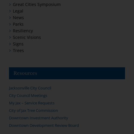
Great Cities Symposium
Legal
News
Parks
Resiliency
Scenic Visions
Signs
Trees
Resources
Jacksonville City Council
City Council Meetings
My Jax – Service Requests
City of Jax Tree Commission
Downtown Investment Authority
Downtown Development Review Board