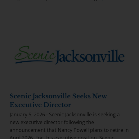
Scenic Jacksonville Seeks New
Executive Director
January 5, 2026 - Scenic Jacksonville is seeking a
new executive director following the
announcement that Nancy Powell plans to retire in
April 2026. For this executive position, Scenic