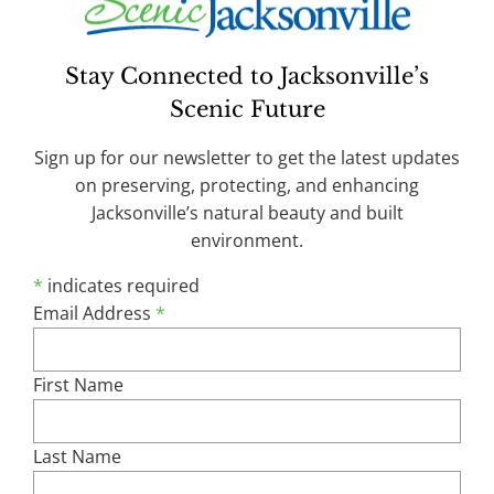
Stay Connected to Jacksonville’s
Nancy Powell to Retire as Executive
Scenic Future
Director of Scenic Jacksonville
January 6, 2026 - Scenic Jacksonville, Inc. Board
Sign up for our newsletter to get the latest updates
President Bill Hoff announced today that Executive
on preserving, protecting, and enhancing
Director Nancy Powell will retire in April 2026. In
Jacksonville’s natural beauty and built
making the announcement, Hoff praised Powell for
environment.
leading Scenic Jacksonville’s efforts to protect,
*
indicates required
promote and enhance the character and beauty of
Email Address
*
Jacksonville’s built and natural environments, with
specific focus on walkability, the benefits of our
tree
| more...
First Name
Last Name