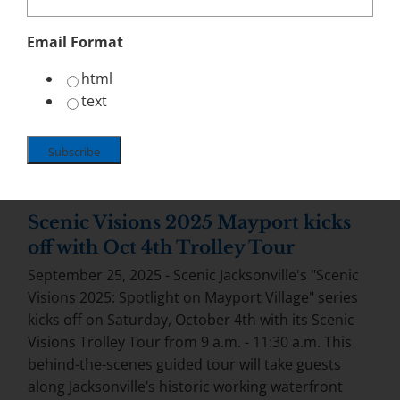
Email Format
html
text
Scenic Visions 2025 Mayport kicks
off with Oct 4th Trolley Tour
September 25, 2025 - Scenic Jacksonville's "Scenic
Visions 2025: Spotlight on Mayport Village" series
kicks off on Saturday, October 4th with its Scenic
Visions Trolley Tour from 9 a.m. - 11:30 a.m. This
behind-the-scenes guided tour will take guests
along Jacksonville’s historic working waterfront