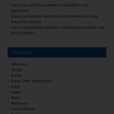
Scenic Jax welcomes James to strengthen tree
legislation
Scenic Jacksonville welcomes Litsa Dawkins as new
Executive Director
Scenic Jacksonville welcomes new board members and
board officers
Categories
Advocacy
Design
Events
Great Cities Symposium
Legal
News
Parks
Resiliency
Scenic Visions