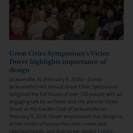
Great Cities Symposium’s Victor
Dover highlights importance of
design
Jacksonville, FL (February 9, 2026) – Scenic
Jacksonville’s 6th Annual Great Cities Symposium
delighted the full house of over 350 people with an
engaging talk by architect and city planner Victor
Dover at the Garden Club of Jacksonville on
February 5, 2026. Dover emphasized that design is
at the center of successful cities, towns and
neighborhoods, and that street design
| more...