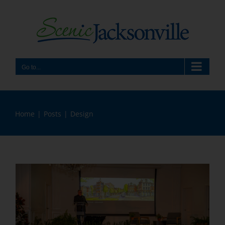
Skip
to
content
Go to...
Home
Posts
Design