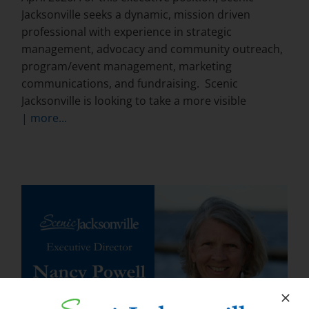
Jacksonville seeks a dynamic, mission driven
professional with experience in strategic
management, advocacy and community outreach,
program/event management, marketing
communications, and fundraising. Scenic
Jacksonville is looking to take a more visible
| more...