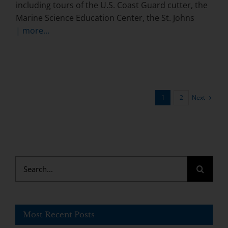
including tours of the U.S. Coast Guard cutter, the
Marine Science Education Center, the St. Johns
| more...
Next
1
2
Search
for:
Most Recent Posts