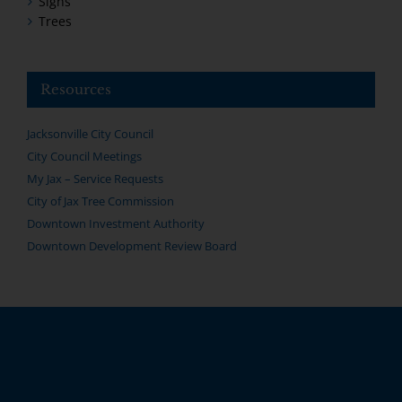
Signs
Trees
Resources
Jacksonville City Council
City Council Meetings
My Jax – Service Requests
City of Jax Tree Commission
Downtown Investment Authority
Downtown Development Review Board