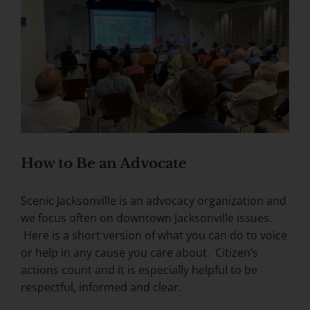
How to Be an Advocate
Scenic Jacksonville is an advocacy organization and
we focus often on downtown Jacksonville issues.
Here is a short version of what you can do to voice
or help in any cause you care about. Citizen’s
actions count and it is especially helpful to be
respectful, informed and clear.