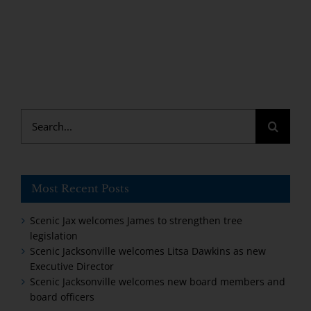
Search
for:
Most Recent Posts
Scenic Jax welcomes James to strengthen tree
legislation
Scenic Jacksonville welcomes Litsa Dawkins as new
Executive Director
Scenic Jacksonville welcomes new board members and
board officers