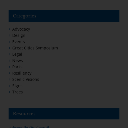
Categories
Advocacy
Design
Events
Great Cities Symposium
Legal
News
Parks
Resiliency
Scenic Visions
Signs
Trees
Resources
Jacksonville City Council