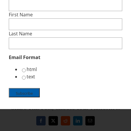
incentive packages. The City Council
Legislation Process is an approximate six
First Name
week cycle, but can be longer or shorter.
Committee Reviews – Usually Finance and
Last Name
Neighborhoods, but can be others
General City Council Public Hearings – two
required
Email Format
City Council Vote Approval/Denial
html
Click here for Contacts, Reference and Advocacy
text
Tips
Share This Post, Choose Your Platform ...
Facebook
X
Reddit
LinkedIn
Email