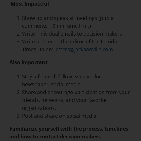
Most Impactful
Show up and speak at meetings (public
comments – 3 min time limit)
Write individual emails to decision makers
Write a letter to the editor of the Florida
Times Union:
letters@jacksonville.com
Also Important
Stay informed, follow issue via local
newspaper, social media
Share and encourage participation from your
friends, networks, and your favorite
organizations.
Post and share on social media
Familiarize yourself with the process, timelines
and how to contact decision makers.