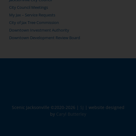
City Council Meetings
My Jax – Service Requests
City of Jax Tree Commission
Downtown Investment Authority
Downtown Development Review Board
Scenic Jacksonville ©2020-
2026 |
SJ
| website designed
by
Caryl Butterley